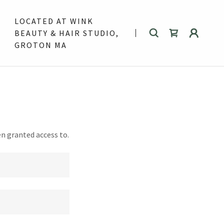
LOCATED AT WINK
BEAUTY & HAIR STUDIO,
GROTON MA
en granted access to.