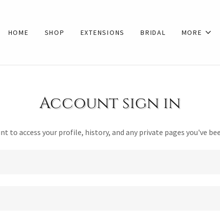
HOME
SHOP
EXTENSIONS
BRIDAL
MORE
Account sign in
unt to access your profile, history, and any private pages you've be