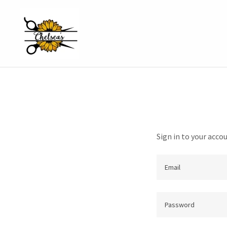
Sign in to your acco