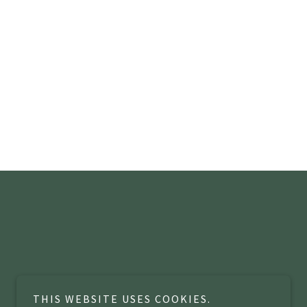
THIS WEBSITE USES COOKIES.