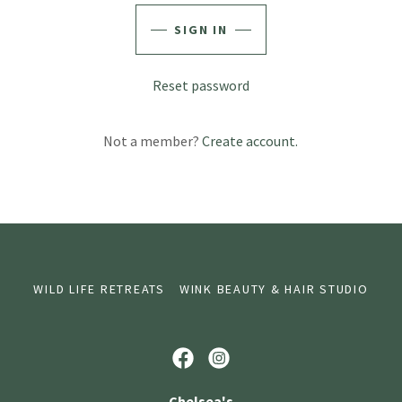
SIGN IN
Reset password
Not a member?
Create account.
WILD LIFE RETREATS
WINK BEAUTY & HAIR STUDIO
Chelsea's